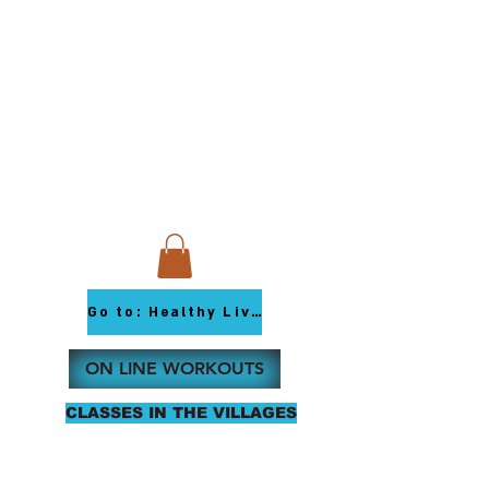
Go to: Healthy Living Youtube
ON LINE WORKOUTS
CLASSES IN THE VILLAGES