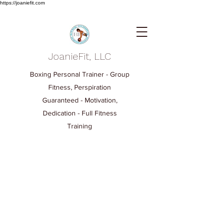
https://joaniefit.com
JoanieFit, LLC
Boxing Personal Trainer - Group
Fitness, Perspiration
Guaranteed - Motivation,
Dedication - Full Fitness
Training