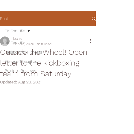
Post
Fit For Life
joanie
Fit For Life
Sep 12, 2020
1 min read
Outside the Wheel! Open
Passport to Fitness!
letter to the kickboxing
Fitness Thoughts
Product Reviews
team from Saturday......
Updated:
Aug 23, 2021