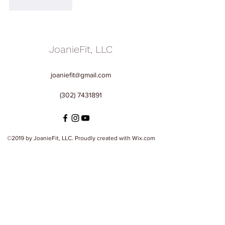
Like
Reply
JoanieFit, LLC
joaniefit@gmail.com
(302) 7431891
©2019 by JoanieFit, LLC. Proudly created with Wix.com