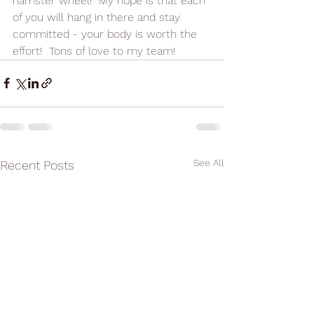
hamster wheel!  My hope is that each 
of you will hang in there and stay 
committed - your body is worth the 
effort!  Tons of love to my team!
See All
Recent Posts