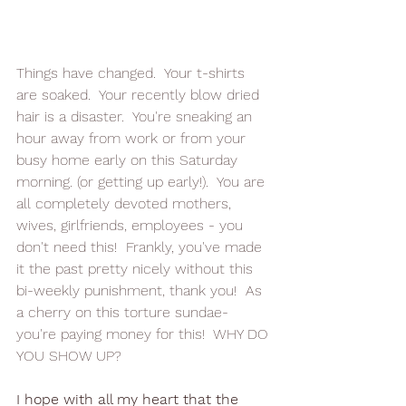
Things have changed.  Your t-shirts 
are soaked.  Your recently blow dried 
hair is a disaster.  You're sneaking an 
hour away from work or from your 
busy home early on this Saturday 
morning. (or getting up early!).  You are 
all completely devoted mothers, 
wives, girlfriends, employees - you 
don't need this!  Frankly, you've made 
it the past pretty nicely without this 
bi-weekly punishment, thank you!  As 
a cherry on this torture sundae- 
you're paying money for this!  WHY DO 
YOU SHOW UP?
I hope with all my heart that the 