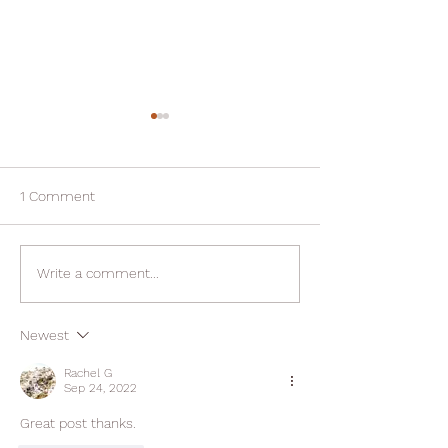
1 Comment
Fresh Starts and Fast
Enjoy Thanksgivi
Write a comment...
Results: Your Plan for the
without compro
New Year
Newest
Rachel G
Sep 24, 2022
Great post thanks. 