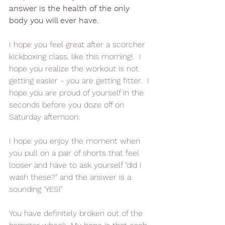
answer is the health of the only 
body you will ever have.
I hope you feel great after a scorcher 
kickboxing class, like this morning!.  I 
hope you realize the workout is not 
getting easier - you are getting fitter.  I 
hope you are proud of yourself in the 
seconds before you doze off on 
Saturday afternoon.
I hope you enjoy the moment when 
you pull on a pair of shorts that feel 
looser and have to ask yourself "did I 
wash these?" and the answer is a 
sounding 'YES!"
You have definitely broken out of the 