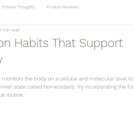
Fitness Thoughts
Product Reviews
1 min read
ion Habits That Support
y
onitors the body on a cellular and molecular level to 
inner state called homeostasis. Try incorporating the fol
ar routine.