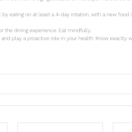
et by eating on at least a 4-day rotation, with a new food
for the dining experience. Eat mindfully.
n and play a proactive role in your health. Know exactly w