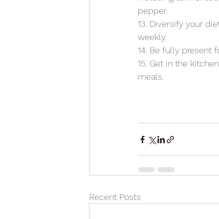
pepper.
13. Diversify your di
weekly.
14. Be fully present 
15. Get in the kitche
meals.
Recent Posts