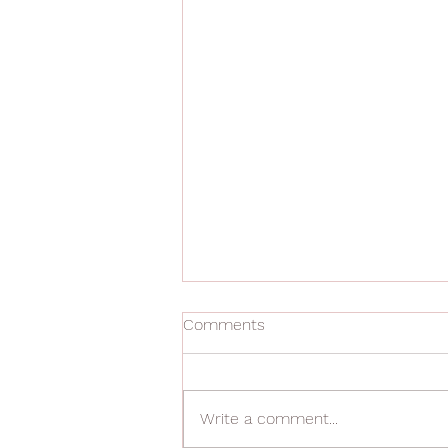
Comments
Write a comment...