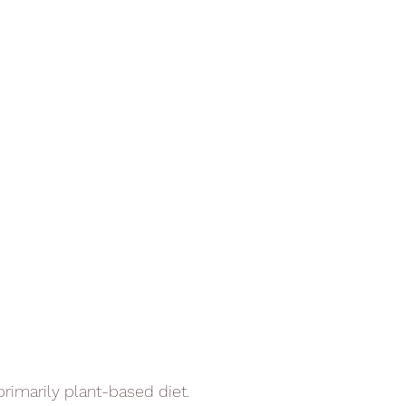
primarily plant-based diet.