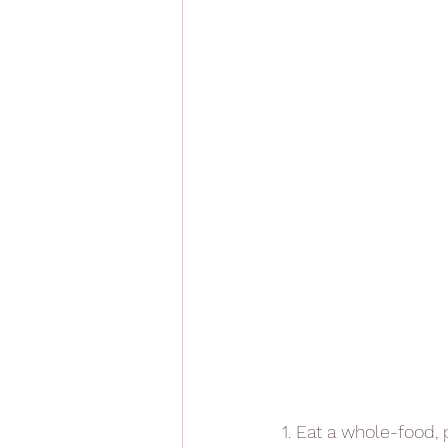
1. Eat a whole-food, 