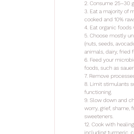
2. Consume 25–30 gra
3. Eat a majority o
cooked and 10% raw
4. Eat organic foods
5. Choose mostly un
(nuts, seeds, avocad
animals, dairy, fried
6. Feed your microbi
foods, such as saue
7. Remove processed
8. Limit stimulants s
functioning.
9. Slow down and che
worry, grief, shame, f
sweeteners.
12. Cook with healin
including turmeric, 