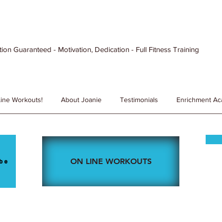
ion Guaranteed - Motivation, Dedication - Full Fitness Training
ine Workouts!
About Joanie
Testimonials
Enrichment A
ON LINE WORKOUTS
be