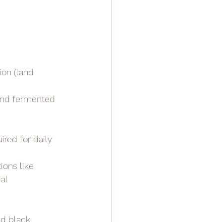
ion (land 
 and fermented 
ired for daily 
ions like
ial
nd black 