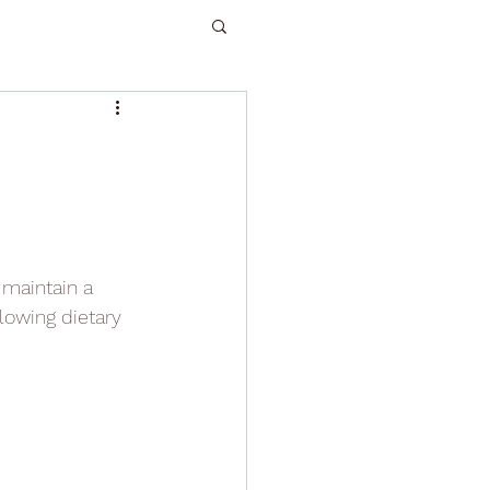
maintain a 
lowing dietary 