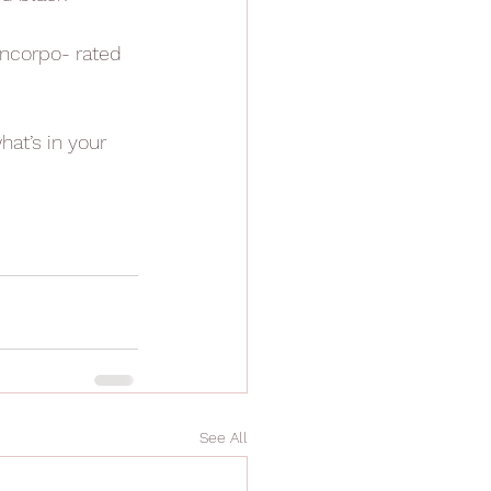
 incorpo- rated 
hat’s in your 
See All