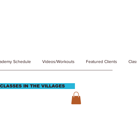
cademy Schedule
Videos/Workouts
Featured Clients
Clas
CLASSES IN THE VILLAGES