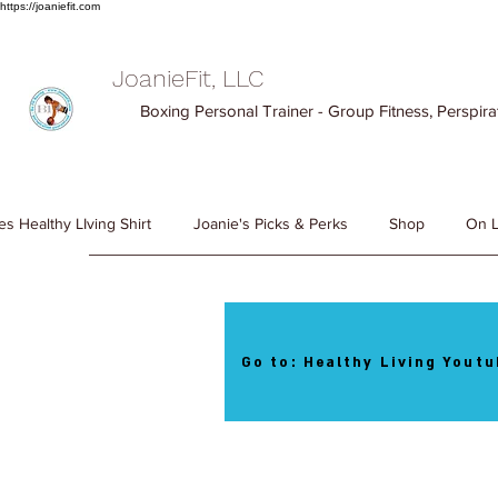
https://joaniefit.com
JoanieFit, LLC
Boxing Personal Trainer - Group Fitness, Perspirat
es Healthy LIving Shirt
Joanie's Picks & Perks
Shop
On L
Go to: Healthy Living Youtu