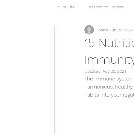
Fit For Life
Passport to Fitness!
joanie
Jun 29, 2021
15 Nutrit
Immunit
Updated:
Aug 23, 2021
The immune system m
harmonious, healthy 
habits into your regul