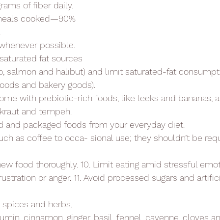
ms of fiber daily.
f meals cooked—90%
.
 whenever possible.
saturated fat sources
o, salmon and halibut) and limit saturated-fat consumpt
 foods and bakery goods).
ome with prebiotic-rich foods, like leeks and bananas,
rkraut and tempeh.
 and packaged foods from your everyday diet.
uch as coffee to occa- sional use; they shouldn’t be requ
w food thoroughly. 10. Limit eating amid stressful emot
rustration or anger. 11. Avoid processed sugars and artific
g spices and herbs,
cumin, cinnamon, ginger, basil, fennel, cayenne, cloves a