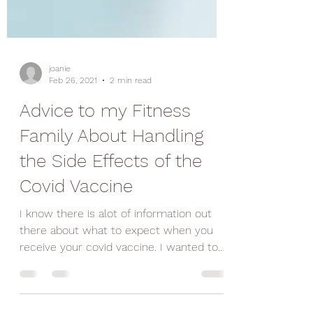
joanie
Feb 26, 2021
2 min read
Advice to my Fitness
Family About Handling
the Side Effects of the
Covid Vaccine
I know there is alot of information out
there about what to expect when you
receive your covid vaccine. I wanted to
give you my...