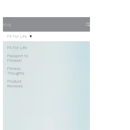
Blog
Fit For Life
Fit For Life
Passport to
Fitness!
Fitness
Thoughts
Product
Reviews