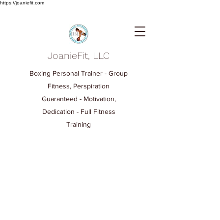
https://joaniefit.com
JoanieFit, LLC
Boxing Personal Trainer - Group
Fitness, Perspiration
Guaranteed - Motivation,
Dedication - Full Fitness
Training