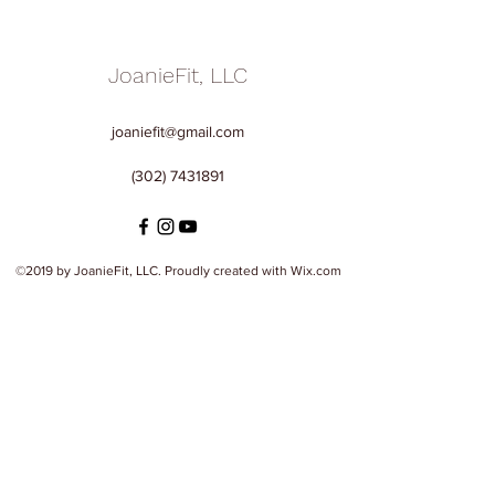
JoanieFit, LLC
joaniefit@gmail.com
(302) 7431891
©2019 by JoanieFit, LLC. Proudly created with Wix.com