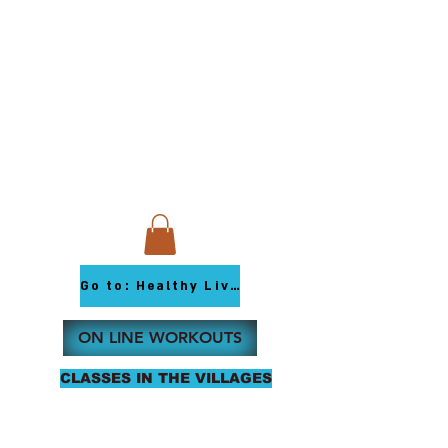
Go to: Healthy Living Youtube
ON LINE WORKOUTS
CLASSES IN THE VILLAGES