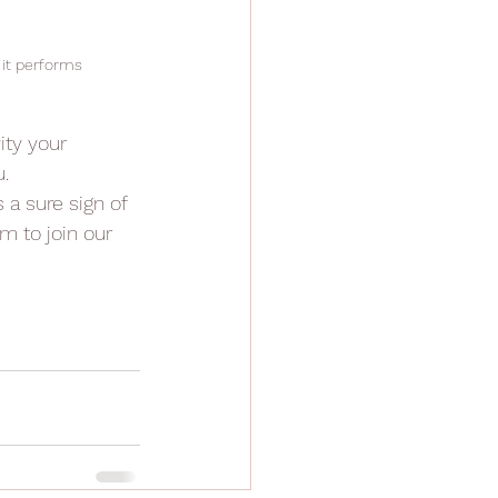
 it performs
ity your 
.
ts a sure sign of 
m to join our 