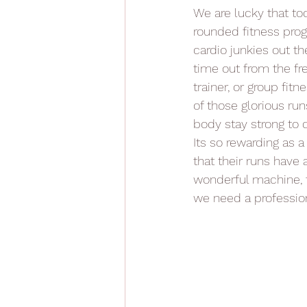
We are lucky that to
rounded fitness progr
cardio junkies out th
time out from the fr
trainer, or group fi
of those glorious run
body stay strong to
Its so rewarding as 
that their runs have 
wonderful machine, t
we need a profession