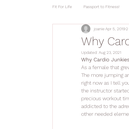
Fit For Life
Passport to Fitness!
joanie
Apr 5, 2019
2
Why Card
Updated:
Aug 23, 2021
Why Cardio Junkies
As a female that grew
The more jumping and
right now as I tell y
the instructor start
precious workout time
addicted to the adren
other needed eleme