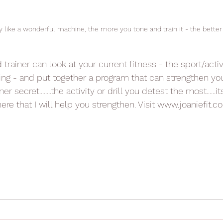
y like a wonderful machine, the more you tone and train it - the better
trainer can look at your current fitness - the sport/activ
ng - and put together a program that can strengthen you
iner secret........the activity or drill you detest the most......i
 that I will help you strengthen. Visit www.joaniefit.co