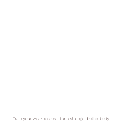
Train your weaknesses - for a stronger better body