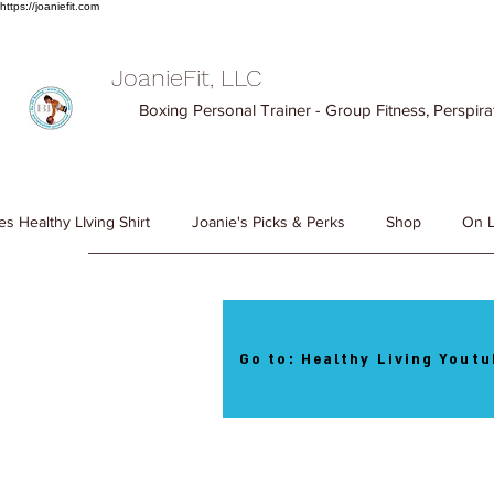
https://joaniefit.com
JoanieFit, LLC
Boxing Personal Trainer - Group Fitness, Perspirat
es Healthy LIving Shirt
Joanie's Picks & Perks
Shop
On L
Go to: Healthy Living Youtu