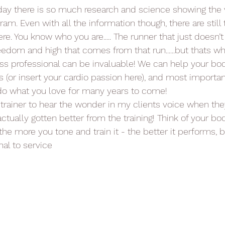
day there is so much research and science showing the v
am. Even with all the information though, there are still
ere. You know who you are..... The runner that just doesn’t
eedom and high that comes from that run......but thats w
tness professional can be invaluable! We can help your bo
s (or insert your cardio passion here), and most importan
 do what you love for many years to come!
a trainer to hear the wonder in my clients voice when the
actually gotten better from the training! Think of your bod
he more you tone and train it - the better it performs,
al to service