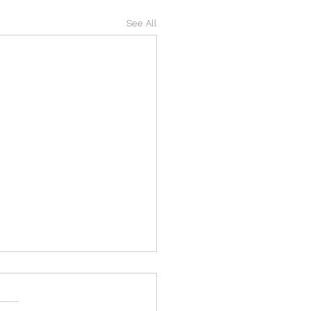
See All