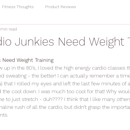
Fitness Thoughts
Product Reviews
 min read
io Junkies Need Weight T
 Need Weight Training
 up in the 80’s, I loved the high energy cardio classes th
 sweating - the better! I can actually remember a time
ou) that I rolled my eyes and left the last few minutes of
ed the cool down. I was much too cool for that! Why woul
 to just stretch - duh???? I think that I like many others
aline rush of all the cardio, but didn’t grasp the importa
nts.