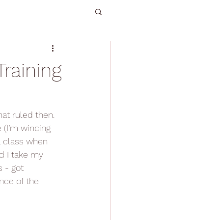
raining
at ruled then. 
 (I’m wincing 
 a class when 
d I take my 
 - got 
nce of the 