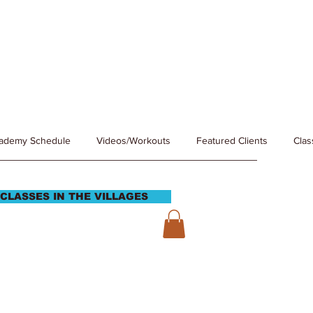
cademy Schedule
Videos/Workouts
Featured Clients
Clas
CLASSES IN THE VILLAGES