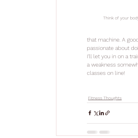
Think of your bod
that machine. A good 
passionate about doi
I’ll let you in on a tra
a weakness somewhere
classes on line!
Fitness Thoughts