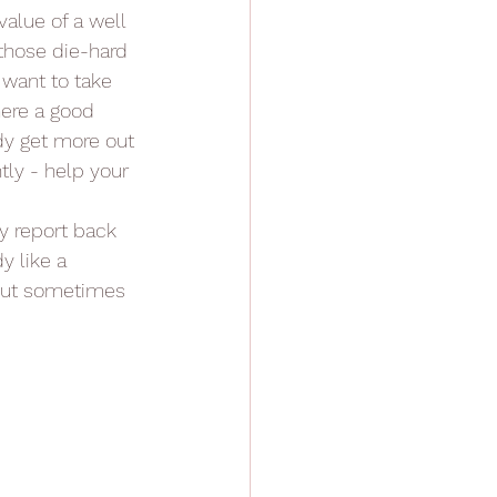
alue of a well 
 those die-hard 
 want to take 
here a good 
dy get more out 
tly - help your 
y report back 
y like a 
 but sometimes 