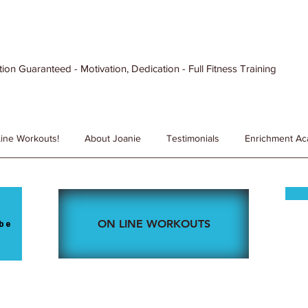
ion Guaranteed - Motivation, Dedication - Full Fitness Training
ine Workouts!
About Joanie
Testimonials
Enrichment A
ON LINE WORKOUTS
be