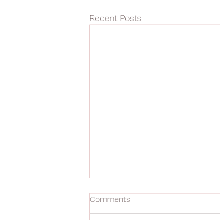
Recent Posts
Comments