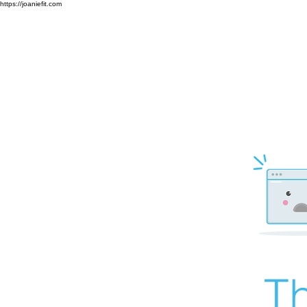
https://joaniefit.com
Th