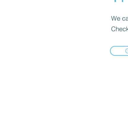
We can
Check