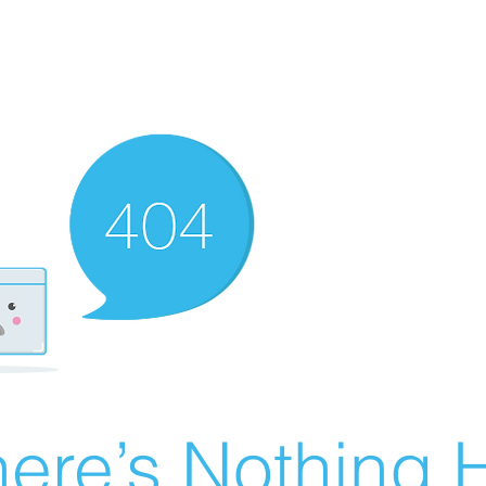
ere’s Nothing H