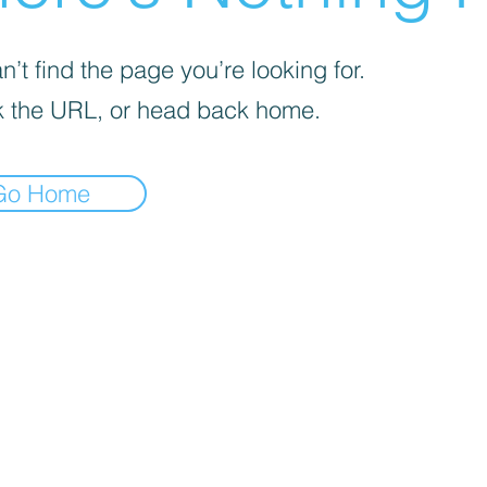
’t find the page you’re looking for.
 the URL, or head back home.
Go Home