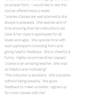
on proper form. I would like to see this
course offered twice a week".
"Joanies classes are well planned & she
always is prepared. She spends alot of
time ensuring that her instructions are
clear & her class is appriopate for all
levels and ages. She spends time with
each participant correcting form and
giving helpful feedback. She is cheerful &
funny. Highly recommend her classes."
"Joanie is an amazing teacher. She was
so helpful and motivating!"
"The instructor is excellent. She is postive
without being preachy. She gives
feedback to make us better, I signed up
for more classes with her."