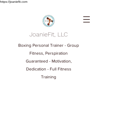
https://joaniefit.com
JoanieFit, LLC
Boxing Personal Trainer - Group
Fitness, Perspiration
Guaranteed - Motivation,
Dedication - Full Fitness
Training