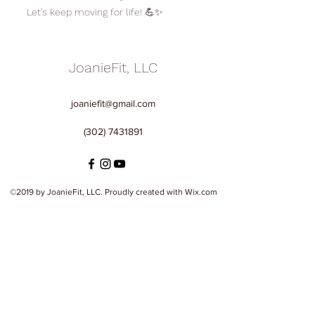
Let’s keep moving for life! 💪✨
JoanieFit, LLC
joaniefit@gmail.com
(302) 7431891
©2019 by JoanieFit, LLC. Proudly created with Wix.com