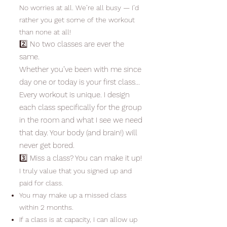
No worries at all. We’re all busy — I’d
rather you get some of the workout
than none at all!
2️⃣ No two classes are ever the
same.
Whether you’ve been with me since
day one or today is your first class…
Every workout is unique. I design
each class specifically for the group
in the room and what I see we need
that day. Your body (and brain!) will
never get bored.
3️⃣ Miss a class? You can make it up!
I truly value that you signed up and
paid for class.
You may make up a missed class
within 2 months.
If a class is at capacity, I can allow up