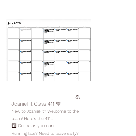
💪
JoanieFit Class 411 💛
New to JoanieFit? Welcome to the
team! Here’s the 411…
1️⃣ Come as you can!
Running late? Need to leave early?