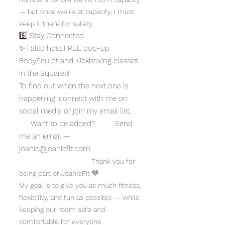
— but once we’re at capacity, I must
keep it there for safety.
5️⃣ Stay Connected
✨ I also host FREE pop-up
BodySculpt and Kickboxing classes
in the Squares!
To find out when the next one is
happening, connect with me on
social media or join my email list.
Want to be added? Send
me an email —
joanie@joaniefit.com
Thank you for
being part of JoanieFit 💛
My goal is to give you as much fitness,
flexibility, and fun as possible — while
keeping our room safe and
comfortable for everyone.