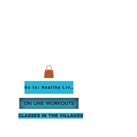
Go to: Healthy Living Youtube
ON LINE WORKOUTS
CLASSES IN THE VILLAGES