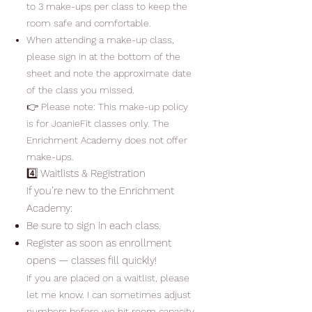
to 3 make-ups per class to keep the
room safe and comfortable.
When attending a make-up class,
please sign in at the bottom of the
sheet and note the approximate date
of the class you missed.
👉 Please note: This make-up policy
is for JoanieFit classes only. The
Enrichment Academy does not offer
make-ups.
4️⃣ Waitlists & Registration
If you’re new to the Enrichment
Academy:
Be sure to sign in each class.
Register as soon as enrollment
opens — classes fill quickly!
If you are placed on a waitlist, please
let me know. I can sometimes adjust
numbers before we hit room capacity