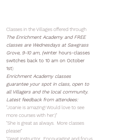
Classes in the Villages offered through
The Enrichment Academy and FREE
classes are Wednesdays at Sawgrass
Grove, 9-10 am, (
winter hours-classes
switches back to 10 am on October
1st
)
Enrichment Academy classes
guarantee your spot in class, open to
all Villagers and the local community.
Latest feedback from attendees:
"Joanie is amazing! Would love to see
more courses with her:)"
"She is great as always. More classes
please!"
"Great instructor. Encouraging and focus